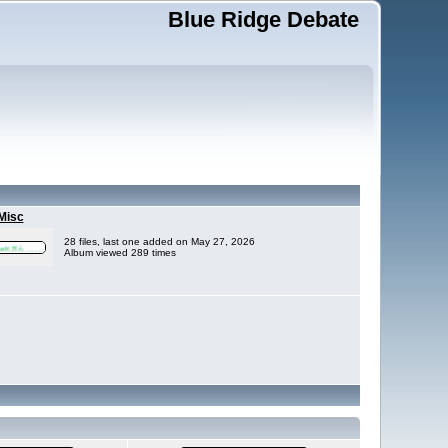
Blue Ridge Debate
Misc
28 files, last one added on May 27, 2026
Album viewed 289 times