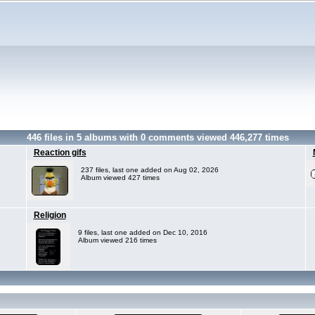
446
files in
5
albums with
0
comments viewed
446,277
times
Reaction gifs
237 files, last one added on Aug 02, 2026
Album viewed 427 times
Religion
9 files, last one added on Dec 10, 2016
Album viewed 216 times