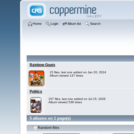
Home
Login
Album list
Search
Rainbow Goats
15 files, last one added on Jan 20, 2024
Album viewed 147 times
Politics
157 files, last one added on Jul 15, 2026
Album viewed 538 times
5 albums on 1 page(s)
Random files