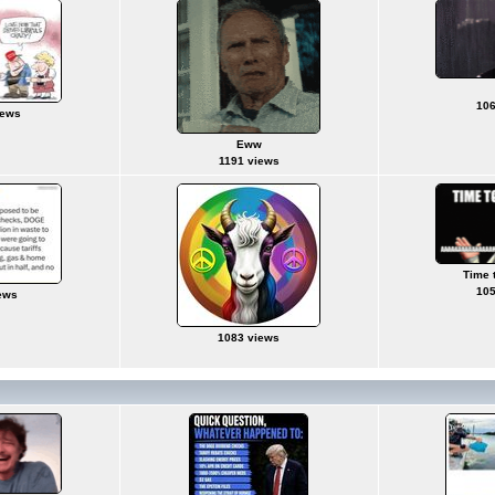
106
iews
Eww
1191 views
Time 
105
ews
1083 views