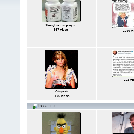
Thoughts and prayers
987 views
1039 v
261 vi
Oh yeah
1106 views
Last additions