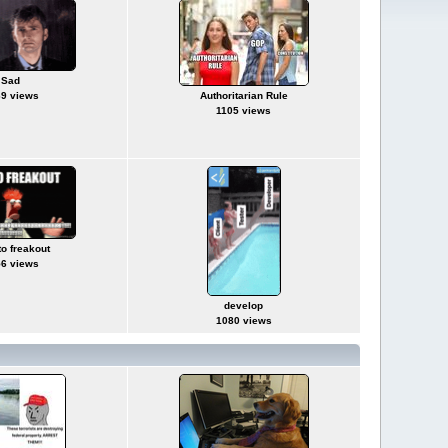
Sad
9 views
Authoritarian Rule
1105 views
to freakout
6 views
develop
1080 views