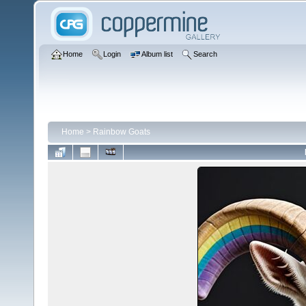
Home
Login
Album list
Search
Home
>
Rainbow Goats