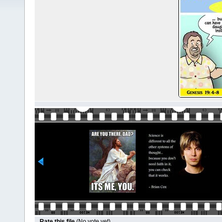
Rate this file
(No vote yet)