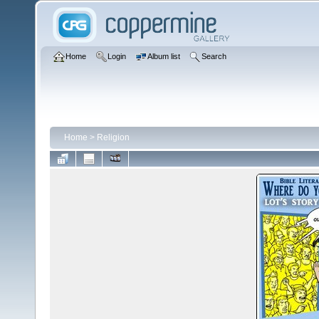
Home
Login
Album list
Search
Home
>
Religion