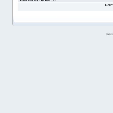
Rollov
Power