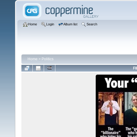
Home
Login
Album list
Search
Home
>
Politics
FI