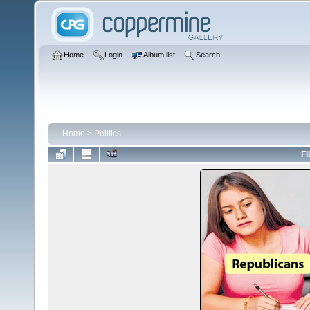
Home
Login
Album list
Search
Home
>
Politics
FI