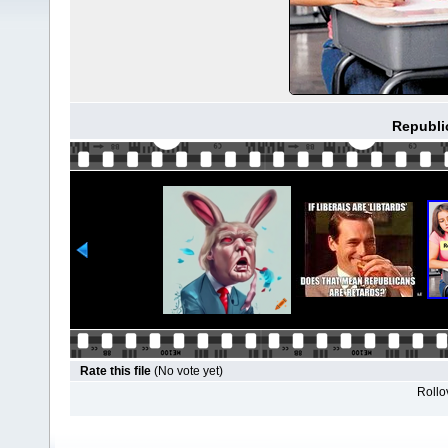
Republi
Rate this file
(No vote yet)
Rollov