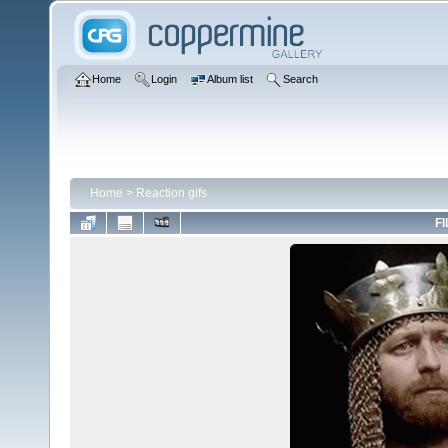
Home
Login
Album list
Search
Home
>
Reaction gifs
FI