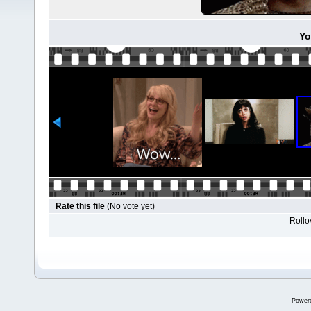
Yo
Rate this file
(No vote yet)
Rollov
Power