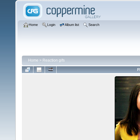
Home
Login
Album list
Search
Home
>
Reaction gifs
F