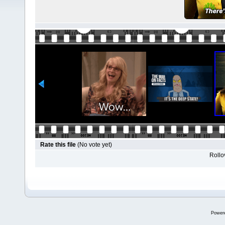
Rate this file
(No vote yet)
Rollov
Power