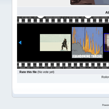
A
Rate this file
(No vote yet)
Rollov
Power