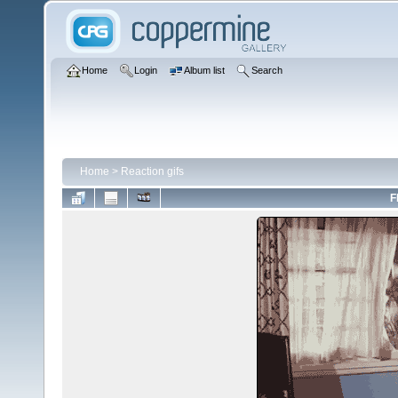
Home
Login
Album list
Search
Home
>
Reaction gifs
F