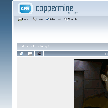
Home
Login
Album list
Search
Home
>
Reaction gifs
FI