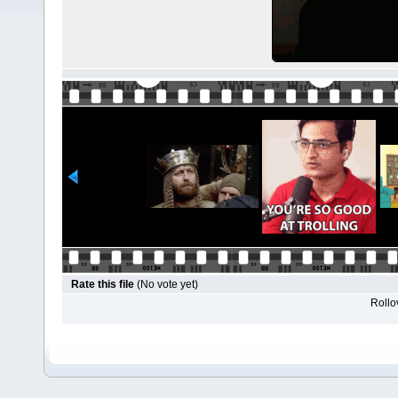
Rate this file
(No vote yet)
Rollov